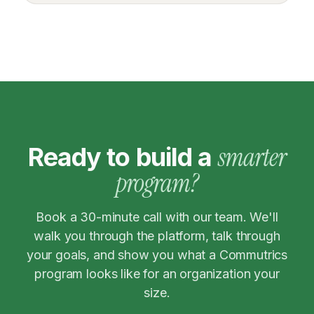
smarter
Ready to build a
program?
Book a 30-minute call with our team. We'll
walk you through the platform, talk through
your goals, and show you what a Commutrics
program looks like for an organization your
size.