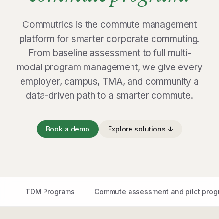
Commutrics is the commute management
platform for smarter corporate commuting.
From baseline assessment to full multi-
modal program management, we give every
employer, campus, TMA, and community a
data-driven path to a smarter commute.
Book a demo
Explore solutions ↓
TDM Programs
Commute assessment and pilot prog