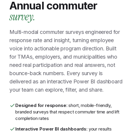
Annual commuter
survey.
Multi-modal commuter surveys engineered for
response rate and insight, turning employee
voice into actionable program direction. Built
for TMAs, employers, and municipalities who
need real participation and real answers, not
bounce-back numbers. Every survey is
delivered as an interactive Power BI dashboard
your team can explore, filter, and share.
Designed for response
: short, mobile-friendly,
branded surveys that respect commuter time and lift
completion rates
Interactive Power BI dashboards
: your results