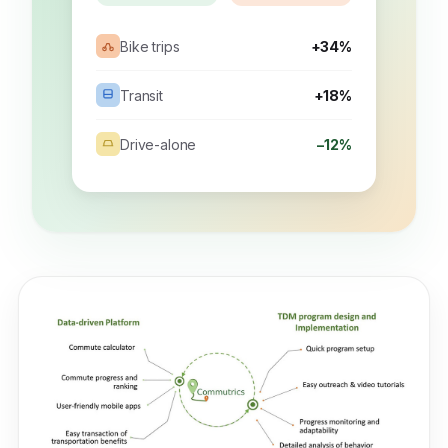
Bike trips
+34%
Transit
+18%
Drive-alone
−12%