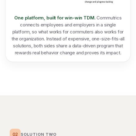
One platform, built for win-win TDM.
Commutrics
connects employees and employers in a single
platform, so what works for commuters also works for
the organization. Instead of expensive, one-size-fits-all
solutions, both sides share a data-driven program that
rewards real behavior change and proves its impact.
02
SOLUTION TWO