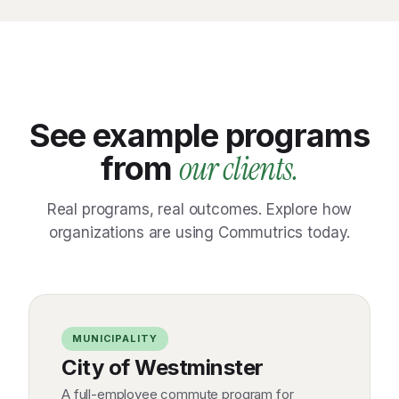
See example programs
our clients.
from
Real programs, real outcomes. Explore how
organizations are using Commutrics today.
MUNICIPALITY
City of Westminster
A full-employee commute program for