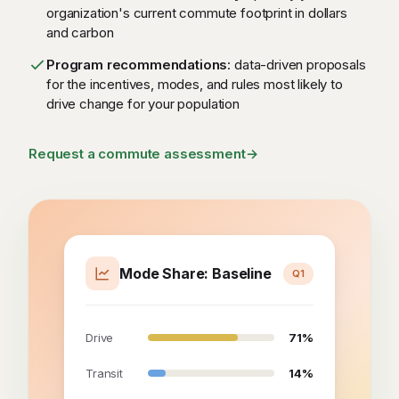
organization's current commute footprint in dollars
and carbon
Program recommendations
: data-driven proposals
for the incentives, modes, and rules most likely to
drive change for your population
Request a commute assessment
→
Mode Share: Baseline
Q1
Drive
71%
Transit
14%