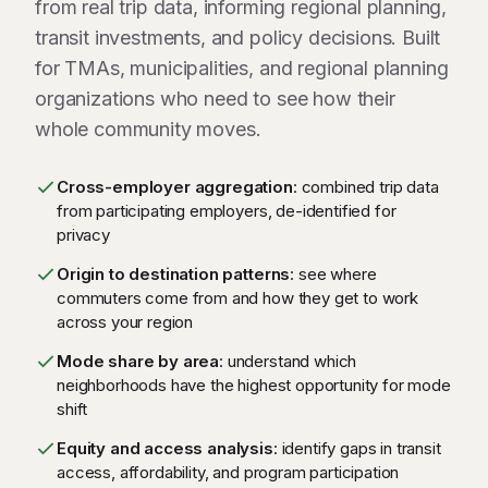
from real trip data, informing regional planning,
transit investments, and policy decisions. Built
for TMAs, municipalities, and regional planning
organizations who need to see how their
whole community moves.
Cross-employer aggregation
: combined trip data
from participating employers, de-identified for
privacy
Origin to destination patterns
: see where
commuters come from and how they get to work
across your region
Mode share by area
: understand which
neighborhoods have the highest opportunity for mode
shift
Equity and access analysis
: identify gaps in transit
access, affordability, and program participation