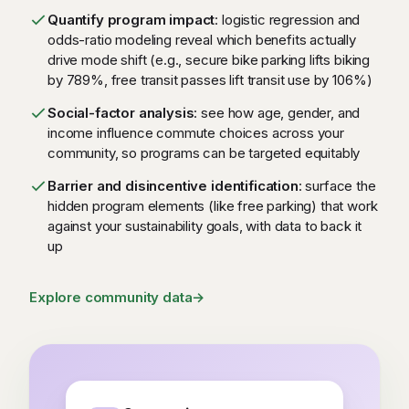
Quantify program impact
: logistic regression and
odds-ratio modeling reveal which benefits actually
drive mode shift (e.g., secure bike parking lifts biking
by 789%, free transit passes lift transit use by 106%)
Social-factor analysis
: see how age, gender, and
income influence commute choices across your
community, so programs can be targeted equitably
Barrier and disincentive identification
: surface the
hidden program elements (like free parking) that work
against your sustainability goals, with data to back it
up
Explore community data
→