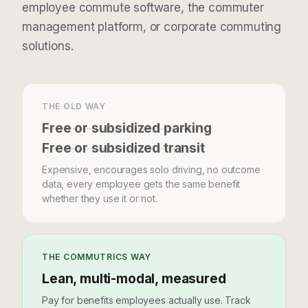
employee commute software
, the
commuter
management platform
, or
corporate commuting
solutions
.
THE OLD WAY
Free or subsidized parking
Free or subsidized transit
Expensive, encourages solo driving, no outcome
data, every employee gets the same benefit
whether they use it or not.
THE COMMUTRICS WAY
Lean, multi-modal, measured
Pay for benefits employees actually use. Track