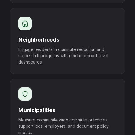
Neighborhoods
Engage residents in commute reduction and
mode-shift programs with neighborhood-level
dashboards.
Municipalities
Measure community-wide commute outcomes,
support local employers, and document policy
impact.