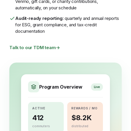
Venmo, gift cards, or charity contributions,
automatically, on your schedule
Audit-ready reporting
: quarterly and annual reports
for ESG, grant compliance, and tax-credit
documentation
Talk to our TDM team
→
Program Overview
Live
ACTIVE
REWARDS / MO
412
$8.2K
commuters
distributed