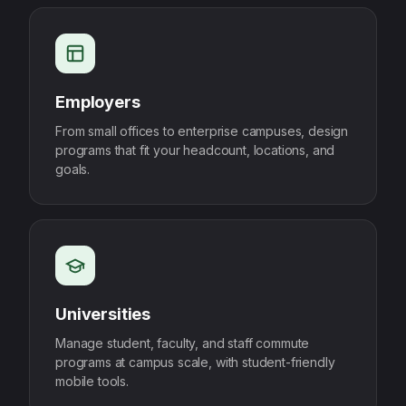
Employers
From small offices to enterprise campuses, design
programs that fit your headcount, locations, and
goals.
Universities
Manage student, faculty, and staff commute
programs at campus scale, with student-friendly
mobile tools.