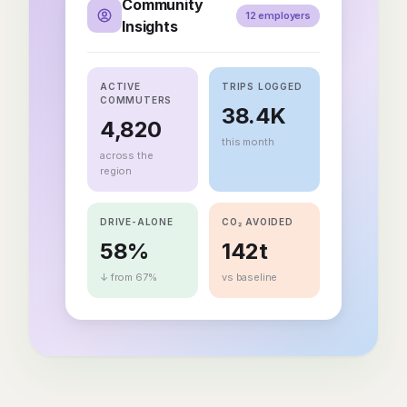
Community
12 employers
Insights
ACTIVE
TRIPS LOGGED
COMMUTERS
38.4K
4,820
this month
across the
region
DRIVE-ALONE
CO₂ AVOIDED
58%
142t
↓ from 67%
vs baseline