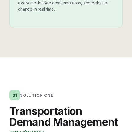
every mode. See cost, emissions, and behavior
change in real time.
01
SOLUTION ONE
Transportation
Demand Management