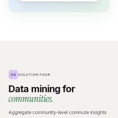
04
SOLUTION FOUR
Data mining for
communities.
Aggregate community-level commute insights