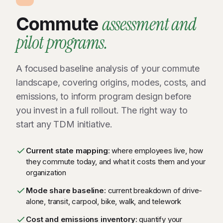
assessment and
Commute
pilot programs.
A focused baseline analysis of your commute
landscape, covering origins, modes, costs, and
emissions, to inform program design before
you invest in a full rollout. The right way to
start any TDM initiative.
Current state mapping
: where employees live, how
they commute today, and what it costs them and your
organization
Mode share baseline
: current breakdown of drive-
alone, transit, carpool, bike, walk, and telework
Cost and emissions inventory
: quantify your