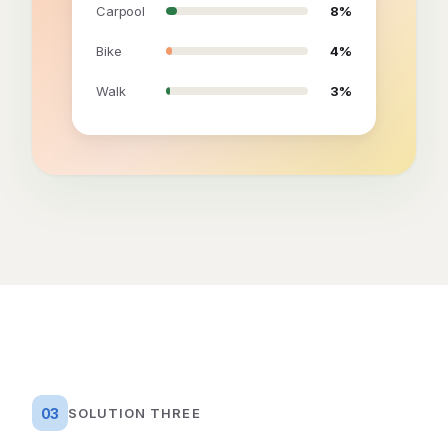
Carpool
8%
Bike
4%
Walk
3%
03
SOLUTION THREE