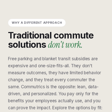
WHY A DIFFERENT APPROACH
Traditional commute
don't work.
solutions
Free parking and blanket transit subsidies are
expensive and one-size-fits-all. They don't
measure outcomes, they have limited behavior
change, and they treat every commuter the
same. Commutrics is the opposite: lean, data-
driven, and personalized. You pay only for the
benefits your employees actually use, and you
can prove the impact. Explore the options by fit: