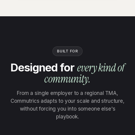
BUILT FOR
every kind of
Designed for
community.
From a single employer to a regional TMA,
Commutrics adapts to your scale and structure,
without forcing you into someone else's
playbook.