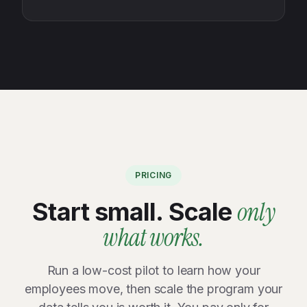
PRICING
only
Start small. Scale
what works.
Run a low-cost pilot to learn how your
employees move, then scale the program your