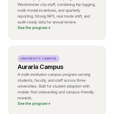
Westminster city staff, combining trip logging,
multi-modal incentives, and quarterly
reporting. Strong NPS, real mode shift, and
audit-ready data for annual review.
See the program
→
UNIVERSITY CAMPUS
Auraria Campus
A multi-institution campus program serving
students, faculty, and staff across three
universities. Built for student adoption with
mobile-first onboarding and campus-friendly
rewards.
See the program
→