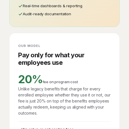
Real-time dashboards & reporting
Audit-ready documentation
OUR MODEL
Pay only for what your
employees use
20%
fee on program cost
Unlike legacy benefits that charge for every
enrolled employee whether they use it or not, our
fee is just 20% on top of the benefits employees
actually redeem, keeping us aligned with your
outcomes.