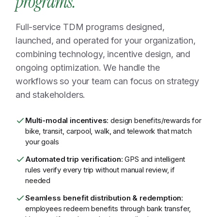
programs.
Full-service TDM programs designed,
launched, and operated for your organization,
combining technology, incentive design, and
ongoing optimization. We handle the
workflows so your team can focus on strategy
and stakeholders.
Multi-modal incentives
: design benefits/rewards for
bike, transit, carpool, walk, and telework that match
your goals
Automated trip verification
: GPS and intelligent
rules verify every trip without manual review, if
needed
Seamless benefit distribution & redemption
:
employees redeem benefits through bank transfer,