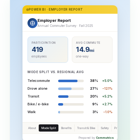
POWER BI · EMPLOYER REPORT
Employer Report
Annual Commuter Survey · Fall 2025
PARTICIPATION
AVG COMMUTE
419
14.9
mi
employees
one-way
MODE SPLIT VS. REGIONAL AVG
Telecommute
38%
+5.0%
Drove alone
27%
−12.1%
Transit
20%
+5.2%
Bike / e-bike
9%
+2.7%
Walk
3%
−1.0%
About
Mode Split
Benefits
Transit & Bike
Safety
Priorities
Prepared by
Commutrics