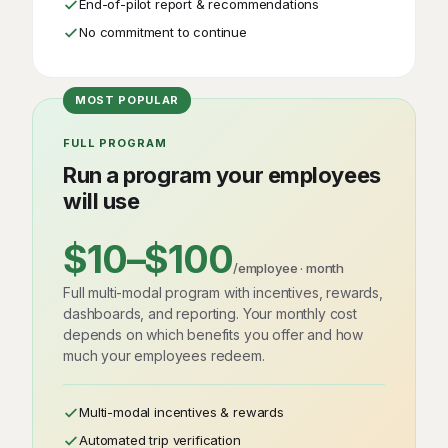
End-of-pilot report & recommendations
No commitment to continue
FULL PROGRAM
Run a program your employees
will use
$10–$100
/employee · month
Full multi-modal program with incentives, rewards,
dashboards, and reporting. Your monthly cost
depends on which benefits you offer and how
much your employees redeem.
Multi-modal incentives & rewards
Automated trip verification