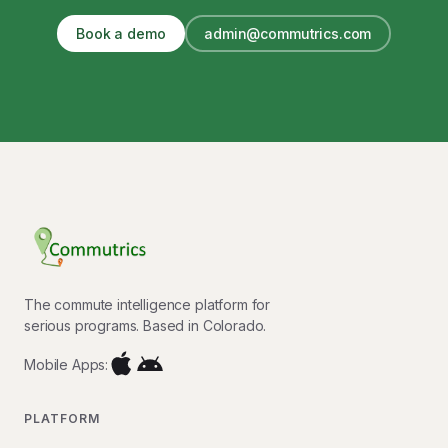
Book a demo
admin@commutrics.com
The commute intelligence platform for
serious programs. Based in Colorado.
Mobile Apps:
PLATFORM