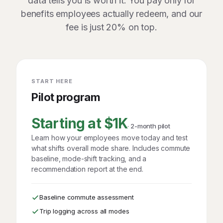
data tells you is worth it. You pay only for
benefits employees actually redeem, and our
fee is just 20% on top.
START HERE
Pilot program
Starting at $1K
· 2-month pilot
Learn how your employees move today and test
what shifts overall mode share. Includes commute
baseline, mode-shift tracking, and a
recommendation report at the end.
Baseline commute assessment
Trip logging across all modes