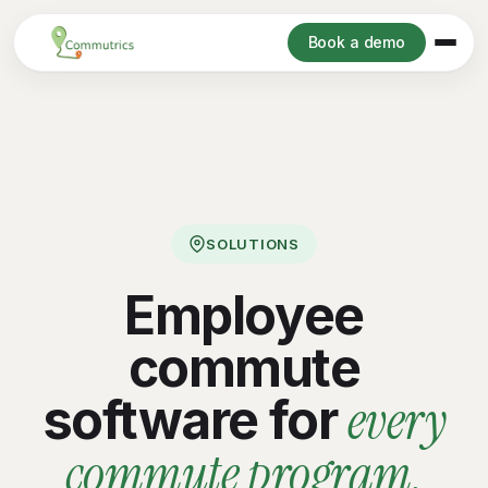
Book a demo
SOLUTIONS
Employee
commute
every
software for
commute program.