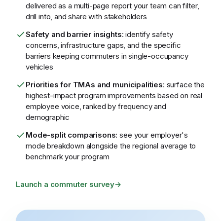
delivered as a multi-page report your team can filter,
drill into, and share with stakeholders
Safety and barrier insights
: identify safety
concerns, infrastructure gaps, and the specific
barriers keeping commuters in single-occupancy
vehicles
Priorities for TMAs and municipalities
: surface the
highest-impact program improvements based on real
employee voice, ranked by frequency and
demographic
Mode-split comparisons
: see your employer's
mode breakdown alongside the regional average to
benchmark your program
Launch a commuter survey
→