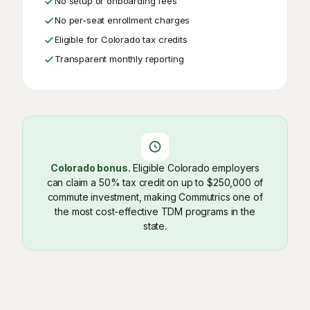
No setup or onboarding fees
No per-seat enrollment charges
Eligible for Colorado tax credits
Transparent monthly reporting
Colorado bonus.
Eligible Colorado employers
can claim a 50% tax credit on up to $250,000 of
commute investment, making Commutrics one of
the most cost-effective TDM programs in the
state.