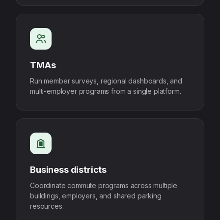
TMAs
Run member surveys, regional dashboards, and
multi-employer programs from a single platform.
Business districts
Coordinate commute programs across multiple
buildings, employers, and shared parking
resources.